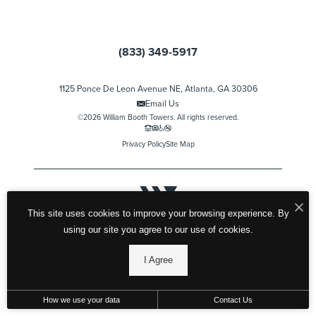
(833) 349-5917
1125 Ponce De Leon Avenue NE, Atlanta, GA 30306
Email Us
©2026 William Booth Towers. All rights reserved.
Privacy Policy
Site Map
This site uses cookies to improve your browsing experience. By
using our site you agree to our use of cookies.
I Agree
How we use your data
Contact Us