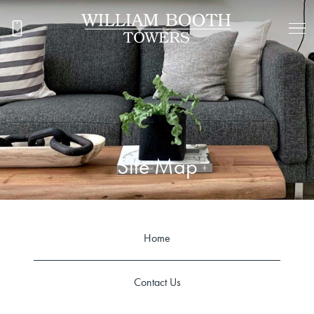
Site Map
Home
Contact Us