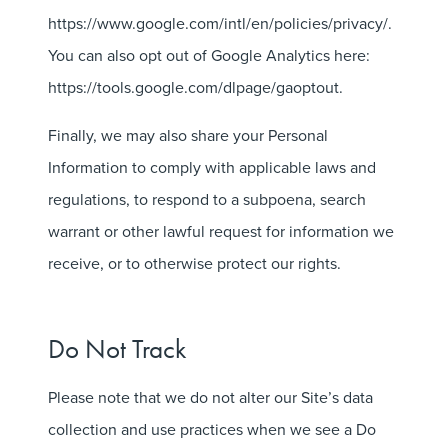
https://www.google.com/intl/en/policies/privacy/.
You can also opt out of Google Analytics here:
https://tools.google.com/dlpage/gaoptout.
Finally, we may also share your Personal
Information to comply with applicable laws and
regulations, to respond to a subpoena, search
warrant or other lawful request for information we
receive, or to otherwise protect our rights.
Do Not Track
Please note that we do not alter our Site’s data
collection and use practices when we see a Do