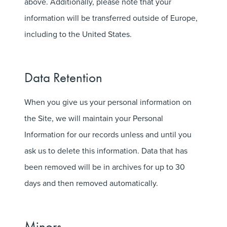
above. Additionally, please note that your
information will be transferred outside of Europe,
including to the United States.
Data Retention
When you give us your personal information on
the Site, we will maintain your Personal
Information for our records unless and until you
ask us to delete this information. Data that has
been removed will be in archives for up to 30
days and then removed automatically.
Minors