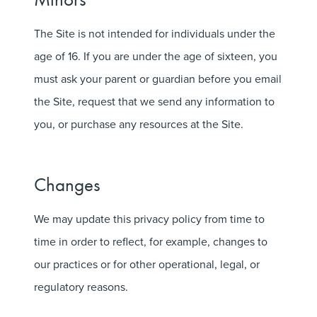
The Site is not intended for individuals under the
age of 16. If you are under the age of sixteen, you
must ask your parent or guardian before you email
the Site, request that we send any information to
you, or purchase any resources at the Site.
Changes
We may update this privacy policy from time to
time in order to reflect, for example, changes to
our practices or for other operational, legal, or
regulatory reasons.