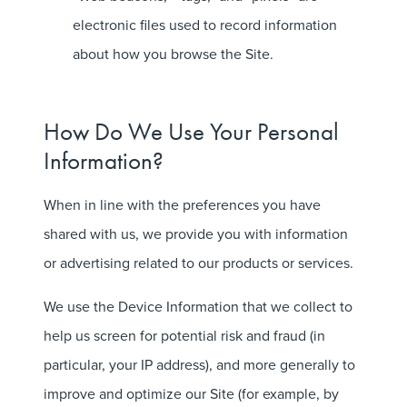
electronic files used to record information
about how you browse the Site.
How Do We Use Your Personal
Information?
When in line with the preferences you have
shared with us, we provide you with information
or advertising related to our products or services.
We use the Device Information that we collect to
help us screen for potential risk and fraud (in
particular, your IP address), and more generally to
improve and optimize our Site (for example, by