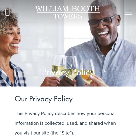
Privacy Policy
Our Privacy Policy
This Privacy Policy describes how your personal
information is collected, used, and shared when
you visit our site (the “Site”).