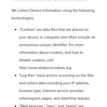
We collect Device Information using the following
technologies:
“Cookies” are data files that are placed on
your device or computer and often include an
anonymous unique identifier. For more
information about cookies, and how to
disable cookies, visit
http://www.allaboutcookies.org.
“Log files” track actions occurring on the Site,
and collect data including your IP address,
browser type, Internet service provider,
referring/exit pages, and date/time stamps.
“Web beacons,” “tags,” and “pixels” are