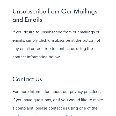
Unsubscribe from Our Mailings
and Emails
If you desire to unsubscribe from our mailings or
emails, simply click unsubscribe at the bottom of
any email or feel free to contact us using the
contact information below.
Contact Us
For more information about our privacy practices,
if you have questions, or if you would like to make
a complaint, please contact us using one of the