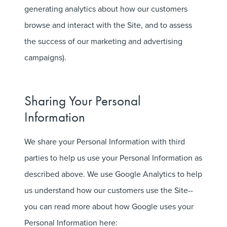
generating analytics about how our customers
browse and interact with the Site, and to assess
the success of our marketing and advertising
campaigns).
Sharing Your Personal
Information
We share your Personal Information with third
parties to help us use your Personal Information as
described above. We use Google Analytics to help
us understand how our customers use the Site--
you can read more about how Google uses your
Personal Information here: