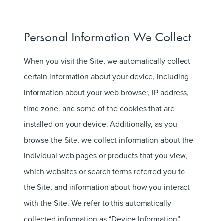
Personal Information We Collect
When you visit the Site, we automatically collect
certain information about your device, including
information about your web browser, IP address,
time zone, and some of the cookies that are
installed on your device. Additionally, as you
browse the Site, we collect information about the
individual web pages or products that you view,
which websites or search terms referred you to
the Site, and information about how you interact
with the Site. We refer to this automatically-
collected information as “Device Information”.