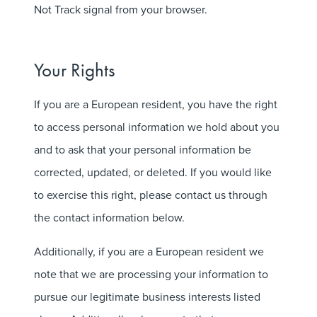
Not Track signal from your browser.
Your Rights
If you are a European resident, you have the right
to access personal information we hold about you
and to ask that your personal information be
corrected, updated, or deleted. If you would like
to exercise this right, please contact us through
the contact information below.
Additionally, if you are a European resident we
note that we are processing your information to
pursue our legitimate business interests listed